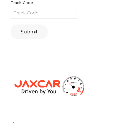
Track Code
Submit
.