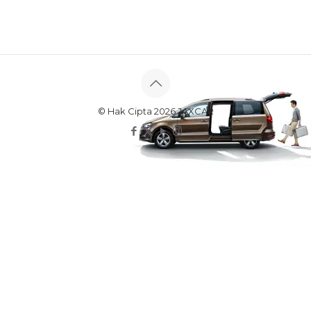
© Hak Cipta 2026 JAXCAR